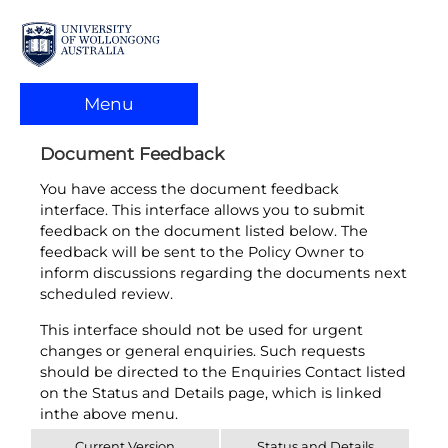
Menu
Document Feedback
You have access the document feedback
interface. This interface allows you to submit
feedback on the document listed below. The
feedback will be sent to the Policy Owner to
inform discussions regarding the documents next
scheduled review.
This interface should not be used for urgent
changes or general enquiries. Such requests
should be directed to the Enquiries Contact listed
on the Status and Details page, which is linked
inthe above menu.
Current Version
Status and Details