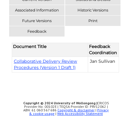
Associated Information
Historic Versions
Future Versions
Print
Feedback
Document Title
Feedback
Coordination
Collaborative Delivery Review
Jan Sullivan
Procedures (Version 1 Draft 1)
Copyright © 2024 University of Wollongong |
CRICOS
Provider No: 00102E | TEQSA Provider ID: PRV12062 |
ABN: 61 060 567 686
Copyright & disclaimer
|
Privacy
& cookie usage
|
Web Accessibility Statement