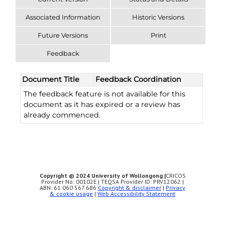
Associated Information
Historic Versions
Future Versions
Print
Feedback
Document Title
Feedback Coordination
The feedback feature is not available for this
document as it has expired or a review has
already commenced.
Copyright © 2024 University of Wollongong |
CRICOS
Provider No: 00102E | TEQSA Provider ID: PRV12062 |
ABN: 61 060 567 686
Copyright & disclaimer
|
Privacy
& cookie usage
|
Web Accessibility Statement