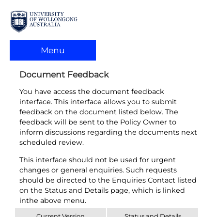
Menu
Document Feedback
You have access the document feedback
interface. This interface allows you to submit
feedback on the document listed below. The
feedback will be sent to the Policy Owner to
inform discussions regarding the documents next
scheduled review.
This interface should not be used for urgent
changes or general enquiries. Such requests
should be directed to the Enquiries Contact listed
on the Status and Details page, which is linked
inthe above menu.
Current Version
Status and Details