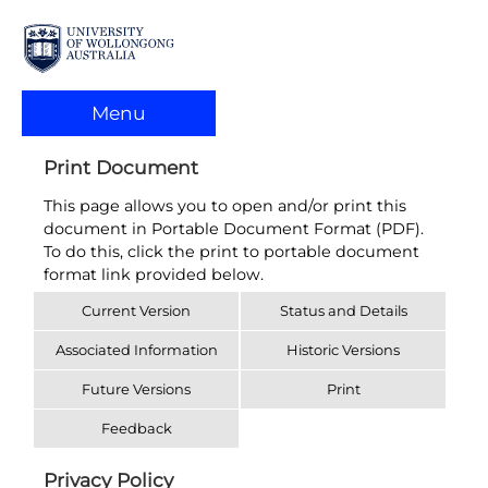
Menu
Print Document
This page allows you to open and/or print this
document in Portable Document Format (PDF).
To do this, click the print to portable document
format link provided below.
Current Version
Status and Details
Associated Information
Historic Versions
Future Versions
Print
Feedback
Privacy Policy