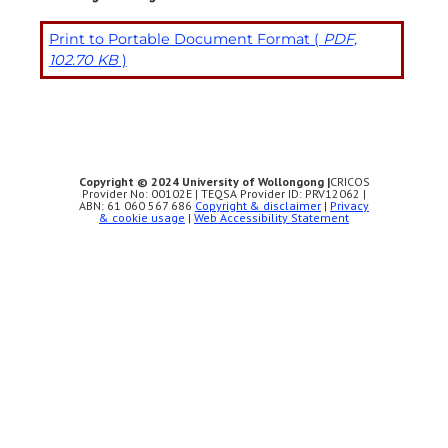
Print to Portable Document Format (
PDF,
102.70 KB
)
Copyright © 2024 University of Wollongong |
CRICOS
Provider No: 00102E | TEQSA Provider ID: PRV12062 |
ABN: 61 060 567 686
Copyright & disclaimer
|
Privacy
& cookie usage
|
Web Accessibility Statement