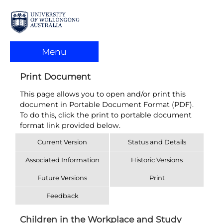
Menu
Print Document
This page allows you to open and/or print this
document in Portable Document Format (PDF).
To do this, click the print to portable document
format link provided below.
Current Version
Status and Details
Associated Information
Historic Versions
Future Versions
Print
Feedback
Children in the Workplace and Study