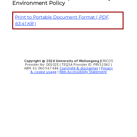
Environment Policy
Print to Portable Document Format (
PDF,
63.41 KB
)
Copyright © 2024 University of Wollongong |
CRICOS
Provider No: 00102E | TEQSA Provider ID: PRV12062 |
ABN: 61 060 567 686
Copyright & disclaimer
|
Privacy
& cookie usage
|
Web Accessibility Statement