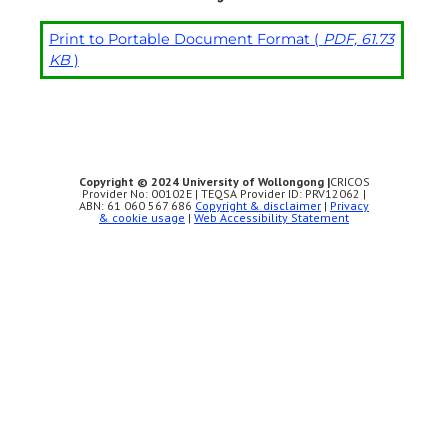
Print to Portable Document Format (
PDF, 61.73
KB
)
Copyright © 2024 University of Wollongong |
CRICOS
Provider No: 00102E | TEQSA Provider ID: PRV12062 |
ABN: 61 060 567 686
Copyright & disclaimer
|
Privacy
& cookie usage
|
Web Accessibility Statement