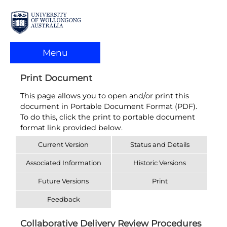
Menu
Print Document
This page allows you to open and/or print this
document in Portable Document Format (PDF).
To do this, click the print to portable document
format link provided below.
Current Version
Status and Details
Associated Information
Historic Versions
Future Versions
Print
Feedback
Collaborative Delivery Review Procedures