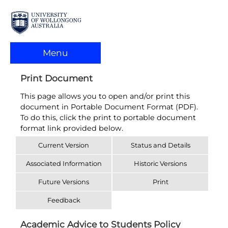
Menu
Print Document
This page allows you to open and/or print this
document in Portable Document Format (PDF).
To do this, click the print to portable document
format link provided below.
Current Version
Status and Details
Associated Information
Historic Versions
Future Versions
Print
Feedback
Academic Advice to Students Policy