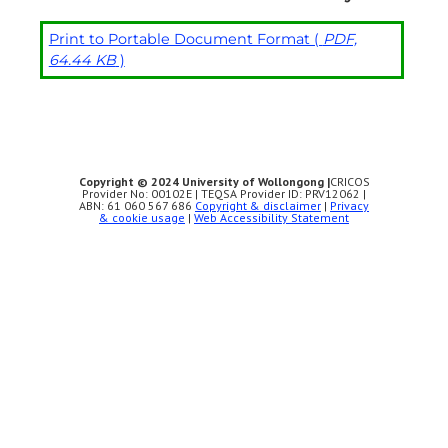
Print to Portable Document Format (
PDF,
64.44 KB
)
Copyright © 2024 University of Wollongong |
CRICOS
Provider No: 00102E | TEQSA Provider ID: PRV12062 |
ABN: 61 060 567 686
Copyright & disclaimer
|
Privacy
& cookie usage
|
Web Accessibility Statement