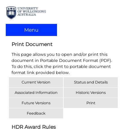
Menu
Print Document
This page allows you to open and/or print this
document in Portable Document Format (PDF).
To do this, click the print to portable document
format link provided below.
Current Version
Status and Details
Associated Information
Historic Versions
Future Versions
Print
Feedback
HDR Award Rules