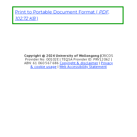
Print to Portable Document Format (
PDF,
102.72 KB
)
Copyright © 2024 University of Wollongong |
CRICOS
Provider No: 00102E | TEQSA Provider ID: PRV12062 |
ABN: 61 060 567 686
Copyright & disclaimer
|
Privacy
& cookie usage
|
Web Accessibility Statement