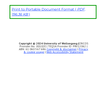
Print to Portable Document Format (
PDF,
196.36 KB
)
Copyright © 2024 University of Wollongong |
CRICOS
Provider No: 00102E | TEQSA Provider ID: PRV12062 |
ABN: 61 060 567 686
Copyright & disclaimer
|
Privacy
& cookie usage
|
Web Accessibility Statement