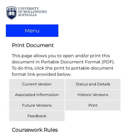
Menu
Print Document
This page allows you to open and/or print this
document in Portable Document Format (PDF).
To do this, click the print to portable document
format link provided below.
Current Version
Status and Details
Associated Information
Historic Versions
Future Versions
Print
Feedback
Coursework Rules