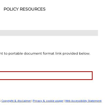
POLICY RESOURCES
int to portable document format link provided below.
86
Copyright & disclaimer
|
Privacy & cookie usage
|
Web Accessibility Statement