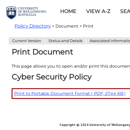
HOME
VIEW A-Z
SE
Policy Directory
> Document > Print
Current Version
Status and Details
Associated Informati
Print Document
This page allows you to open and/or print this documen
Cyber Security Policy
Print to Portable Document Format (
PDF, 57.44 KB
)
Copyright © 2024 University of Wollongong