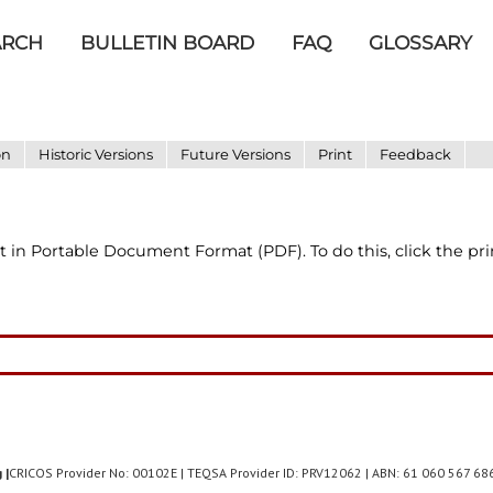
ARCH
BULLETIN BOARD
FAQ
GLOSSARY
on
Historic Versions
Future Versions
Print
Feedback
t in Portable Document Format (PDF). To do this, click the pr
 |
CRICOS Provider No: 00102E | TEQSA Provider ID: PRV12062 | ABN: 61 060 567 6