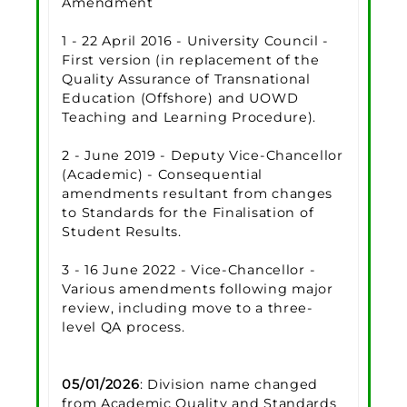
Amendment
1 - 22 April 2016 - University Council -
First version (in replacement of the
Quality Assurance of Transnational
Education (Offshore) and UOWD
Teaching and Learning Procedure).
2 - June 2019 - Deputy Vice-Chancellor
(Academic) - Consequential
amendments resultant from changes
to Standards for the Finalisation of
Student Results.
3 - 16 June 2022 - Vice-Chancellor -
Various amendments following major
review, including move to a three-
level QA process.
05/01/2026
: Division name changed
from Academic Quality and Standards