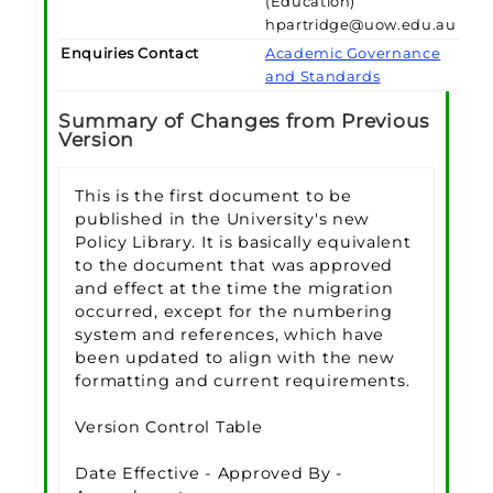
(Education)
hpartridge@uow.edu.au
Enquiries Contact
Academic Governance
and Standards
Summary of Changes from Previous
Version
This is the first document to be
published in the University's new
Policy Library. It is basically equivalent
to the document that was approved
and effect at the time the migration
occurred, except for the numbering
system and references, which have
been updated to align with the new
formatting and current requirements.
Version Control Table
Date Effective - Approved By -