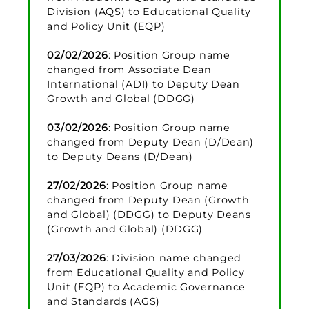
Division (AQS) to Educational Quality
and Policy Unit (EQP)
02/02/2026
: Position Group name
changed from Associate Dean
International (ADI) to Deputy Dean
Growth and Global (DDGG)
03/02/2026
: Position Group name
changed from Deputy Dean (D/Dean)
to Deputy Deans (D/Dean)
27/02/2026
: Position Group name
changed from Deputy Dean (Growth
and Global) (DDGG) to Deputy Deans
(Growth and Global) (DDGG)
27/03/2026
: Division name changed
from Educational Quality and Policy
Unit (EQP) to Academic Governance
and Standards (AGS)