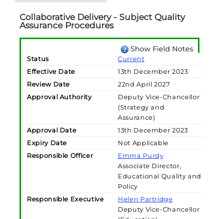
Collaborative Delivery - Subject Quality
Assurance Procedures
Show Field Notes
Status
Current
Effective Date
13th December 2023
Review Date
22nd April 2027
Approval Authority
Deputy Vice-Chancellor
(Strategy and
Assurance)
Approval Date
13th December 2023
Expiry Date
Not Applicable
Responsible Officer
Emma Purdy
Associate Director,
Educational Quality and
Policy
Responsible Executive
Helen Partridge
Deputy Vice-Chancellor