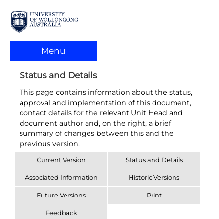
Menu
Status and Details
This page contains information about the status,
approval and implementation of this document,
contact details for the relevant Unit Head and
document author and, on the right, a brief
summary of changes between this and the
previous version.
Current Version
Status and Details
Associated Information
Historic Versions
Future Versions
Print
Feedback