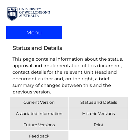
Menu
Status and Details
This page contains information about the status,
approval and implementation of this document,
contact details for the relevant Unit Head and
document author and, on the right, a brief
summary of changes between this and the
previous version.
Current Version
Status and Details
Associated Information
Historic Versions
Future Versions
Print
Feedback