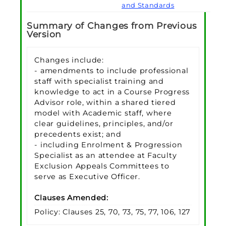
and Standards
Summary of Changes from Previous
Version
Changes include:
- amendments to include professional
staff with specialist training and
knowledge to act in a Course Progress
Advisor role, within a shared tiered
model with Academic staff, where
clear guidelines, principles, and/or
precedents exist; and
- including Enrolment & Progression
Specialist as an attendee at Faculty
Exclusion Appeals Committees to
serve as Executive Officer.
Clauses Amended:
Policy: Clauses 25, 70, 73, 75, 77, 106, 127