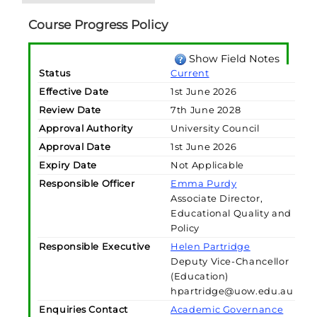
Course Progress Policy
Show Field Notes
Status
Current
Effective Date
1st June 2026
Review Date
7th June 2028
Approval Authority
University Council
Approval Date
1st June 2026
Expiry Date
Not Applicable
Responsible Officer
Emma Purdy
Associate Director,
Educational Quality and
Policy
Responsible Executive
Helen Partridge
Deputy Vice-Chancellor
(Education)
hpartridge@uow.edu.au
Enquiries Contact
Academic Governance