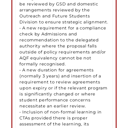
be reviewed by GSD and domestic
arrangements reviewed by the
Outreach and Future Students
Division to ensure strategic alignment.
• A new requirement for a compliance
check by Admissions and
recommendation to the delegated
authority where the proposal falls
outside of policy requirements and/or
AQF equivalency cannot be not
formally recognised.
• A new duration for agreements
(normally 3 years) and insertion of a
requirement to review agreements
upon expiry or if the relevant program
is significantly changed or where
student performance concerns
necessitate an earlier review.
• Inclusion of non-formal learning in
CTAs provided there is proper
assessment of the learning, its