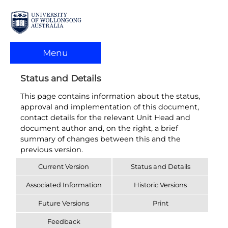
Menu
Status and Details
This page contains information about the status,
approval and implementation of this document,
contact details for the relevant Unit Head and
document author and, on the right, a brief
summary of changes between this and the
previous version.
Current Version
Status and Details
Associated Information
Historic Versions
Future Versions
Print
Feedback