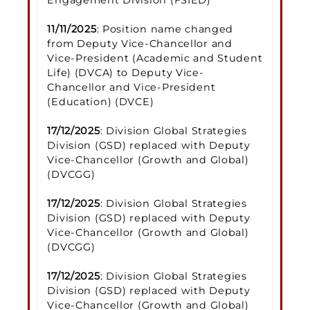
11/11/2025
: Position name changed
from Deputy Vice-Chancellor and
Vice-President (Academic and Student
Life) (DVCA) to Deputy Vice-
Chancellor and Vice-President
(Education) (DVCE)
17/12/2025
: Division Global Strategies
Division (GSD) replaced with Deputy
Vice-Chancellor (Growth and Global)
(DVCGG)
17/12/2025
: Division Global Strategies
Division (GSD) replaced with Deputy
Vice-Chancellor (Growth and Global)
(DVCGG)
17/12/2025
: Division Global Strategies
Division (GSD) replaced with Deputy
Vice-Chancellor (Growth and Global)