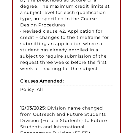
degree. The maximum credit limits at
a subject level for each qualification
type, are specified in the Course
Design Procedures
• Revised clause 42. Application for
credit – changes to the timeframe for
submitting an application where a
student has already enrolled in a
subject to require submission of the
request three weeks before the first
week of teaching for the subject.
Clauses Amended:
Policy: All
12/03/2025
: Division name changed
from Outreach and Future Students
Division (Future Students) to Future
Students and International
Engagement Division (FSIED)