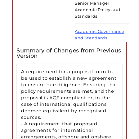
Senior Manager,
Academic Policy and
Standards
Academic Governance
and Standards
Summary of Changes from Previous
Version
A requirement for a proposal form to
be used to establish a new agreement
to ensure due diligence. Ensuring that
policy requirements are met, and the
proposal is AQF compliant or, in the
case of international qualifications,
deemed equivalent by recognised
sources.
• A requirement that proposed
agreements for international
arrangements, offshore and onshore