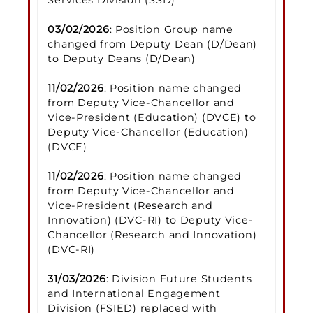
03/02/2026
: Position Group name
changed from Deputy Dean (D/Dean)
to Deputy Deans (D/Dean)
11/02/2026
: Position name changed
from Deputy Vice-Chancellor and
Vice-President (Education) (DVCE) to
Deputy Vice-Chancellor (Education)
(DVCE)
11/02/2026
: Position name changed
from Deputy Vice-Chancellor and
Vice-President (Research and
Innovation) (DVC-RI) to Deputy Vice-
Chancellor (Research and Innovation)
(DVC-RI)
31/03/2026
: Division Future Students
and International Engagement
Division (FSIED) replaced with