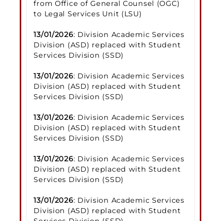
from Office of General Counsel (OGC)
to Legal Services Unit (LSU)
13/01/2026
: Division Academic Services
Division (ASD) replaced with Student
Services Division (SSD)
13/01/2026
: Division Academic Services
Division (ASD) replaced with Student
Services Division (SSD)
13/01/2026
: Division Academic Services
Division (ASD) replaced with Student
Services Division (SSD)
13/01/2026
: Division Academic Services
Division (ASD) replaced with Student
Services Division (SSD)
13/01/2026
: Division Academic Services
Division (ASD) replaced with Student
Services Division (SSD)