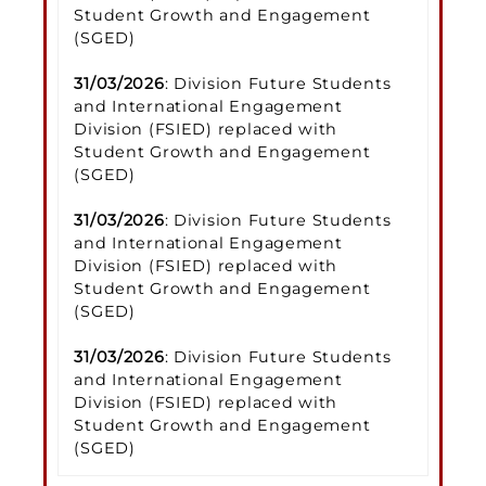
Student Growth and Engagement
(SGED)
31/03/2026
: Division Future Students
and International Engagement
Division (FSIED) replaced with
Student Growth and Engagement
(SGED)
31/03/2026
: Division Future Students
and International Engagement
Division (FSIED) replaced with
Student Growth and Engagement
(SGED)
31/03/2026
: Division Future Students
and International Engagement
Division (FSIED) replaced with
Student Growth and Engagement
(SGED)