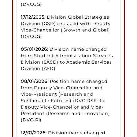
(DVCGG)
17/12/2025
: Division Global Strategies
Division (GSD) replaced with Deputy
Vice-Chancellor (Growth and Global)
(DVCGG)
05/01/2026
: Division name changed
from Student Administration Services
Division (SASD) to Academic Services
Division (ASD)
08/01/2026
: Position name changed
from Deputy Vice-Chancellor and
Vice-President (Research and
Sustainable Futures) (DVC-RSF) to
Deputy Vice-Chancellor and Vice-
President (Research and Innovation)
(DVC-RI)
12/01/2026
: Division name changed