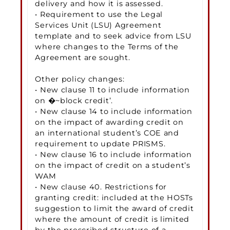
delivery and how it is assessed.
• Requirement to use the Legal
Services Unit (LSU) Agreement
template and to seek advice from LSU
where changes to the Terms of the
Agreement are sought.
Other policy changes:
• New clause 11 to include information
on �~block credit’.
• New clause 14 to include information
on the impact of awarding credit on
an international student’s COE and
requirement to update PRISMS.
• New clause 16 to include information
on the impact of credit on a student’s
WAM
• New clause 40. Restrictions for
granting credit: included at the HOSTs
suggestion to limit the award of credit
where the amount of credit is limited
by the prescribed structure of a