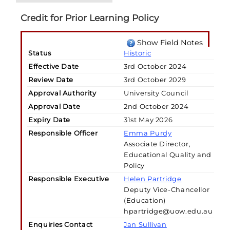
Credit for Prior Learning Policy
Show Field Notes
Status
Historic
Effective Date
3rd October 2024
Review Date
3rd October 2029
Approval Authority
University Council
Approval Date
2nd October 2024
Expiry Date
31st May 2026
Responsible Officer
Emma Purdy
Associate Director,
Educational Quality and
Policy
Responsible Executive
Helen Partridge
Deputy Vice-Chancellor
(Education)
hpartridge@uow.edu.au
Enquiries Contact
Jan Sullivan