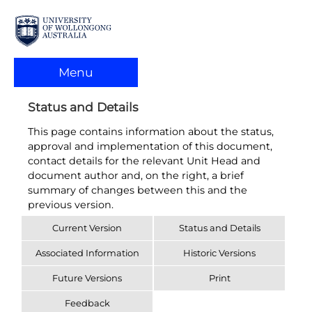
Menu
Status and Details
This page contains information about the status,
approval and implementation of this document,
contact details for the relevant Unit Head and
document author and, on the right, a brief
summary of changes between this and the
previous version.
Current Version
Status and Details
Associated Information
Historic Versions
Future Versions
Print
Feedback