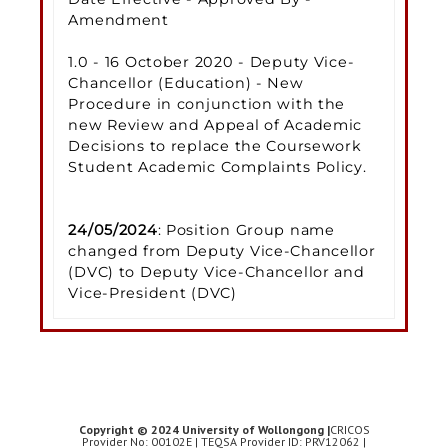
Amendment
1.0 - 16 October 2020 - Deputy Vice-
Chancellor (Education) - New
Procedure in conjunction with the
new Review and Appeal of Academic
Decisions to replace the Coursework
Student Academic Complaints Policy.
24/05/2024
: Position Group name
changed from Deputy Vice-Chancellor
(DVC) to Deputy Vice-Chancellor and
Vice-President (DVC)
Copyright © 2024 University of Wollongong |
CRICOS
Provider No: 00102E | TEQSA Provider ID: PRV12062 |