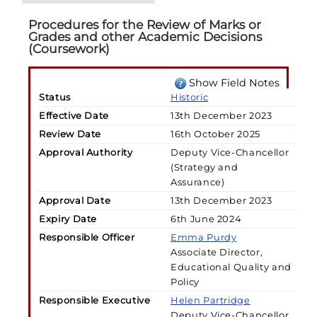
Procedures for the Review of Marks or
Grades and other Academic Decisions
(Coursework)
Show Field Notes
Status
Historic
Effective Date
13th December 2023
Review Date
16th October 2025
Approval Authority
Deputy Vice-Chancellor
(Strategy and
Assurance)
Approval Date
13th December 2023
Expiry Date
6th June 2024
Responsible Officer
Emma Purdy
Associate Director,
Educational Quality and
Policy
Responsible Executive
Helen Partridge
Deputy Vice-Chancellor