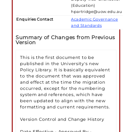
(Education)
hpartridge@uow.edu.au
Enquiries Contact
Academic Governance
and Standards
Summary of Changes from Previous
Version
This is the first document to be
published in the University's new
Policy Library. It is basically equivalent
to the document that was approved
and effect at the time the migration
occurred, except for the numbering
system and references, which have
been updated to align with the new
formatting and current requirements.
Version Control and Change History
Date Effective - Approved By -