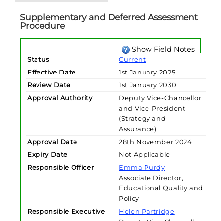
Supplementary and Deferred Assessment
Procedure
Show Field Notes
Status
Current
Effective Date
1st January 2025
Review Date
1st January 2030
Approval Authority
Deputy Vice-Chancellor
and Vice-President
(Strategy and
Assurance)
Approval Date
28th November 2024
Expiry Date
Not Applicable
Responsible Officer
Emma Purdy
Associate Director,
Educational Quality and
Policy
Responsible Executive
Helen Partridge