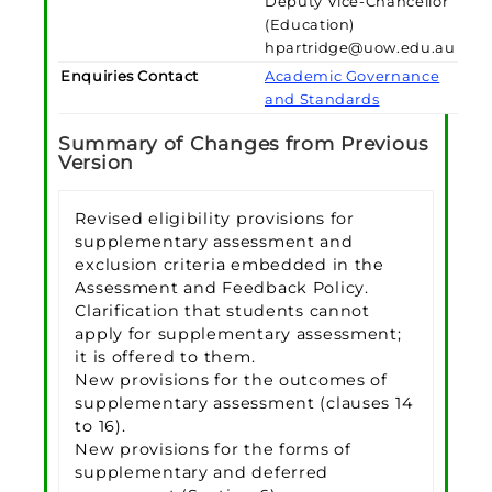
Deputy Vice-Chancellor
(Education)
hpartridge@uow.edu.au
Enquiries Contact
Academic Governance
and Standards
Summary of Changes from Previous
Version
Revised eligibility provisions for
supplementary assessment and
exclusion criteria embedded in the
Assessment and Feedback Policy.
Clarification that students cannot
apply for supplementary assessment;
it is offered to them.
New provisions for the outcomes of
supplementary assessment (clauses 14
to 16).
New provisions for the forms of
supplementary and deferred