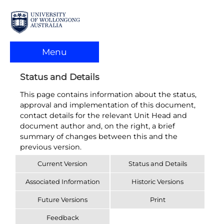
Menu
Status and Details
This page contains information about the status,
approval and implementation of this document,
contact details for the relevant Unit Head and
document author and, on the right, a brief
summary of changes between this and the
previous version.
Current Version
Status and Details
Associated Information
Historic Versions
Future Versions
Print
Feedback