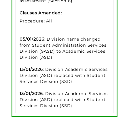
assessment (Section 6)
Clauses Amended:
Procedure: All
05/01/2026
: Division name changed
from Student Administration Services
Division (SASD) to Academic Services
Division (ASD)
13/01/2026
: Division Academic Services
Division (ASD) replaced with Student
Services Division (SSD)
13/01/2026
: Division Academic Services
Division (ASD) replaced with Student
Services Division (SSD)