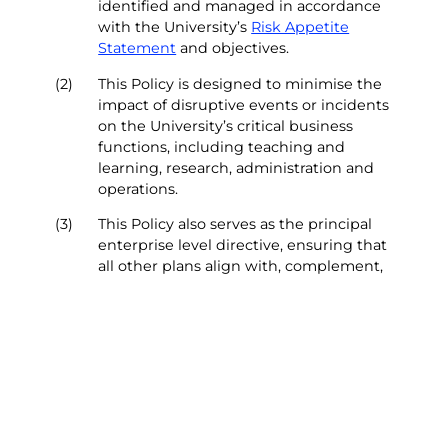
identified and managed in accordance
with the University’s
Risk Appetite
Statement
and objectives.
(2)
This Policy is designed to minimise the
impact of disruptive events or incidents
on the University’s critical business
functions, including teaching and
learning, research, administration and
operations.
(3)
This Policy also serves as the principal
enterprise level directive, ensuring that
all other plans align with, complement,
and adhere to this document and the
University’s
Critical Incident and Crisis
Management Plan
.
(4)
This Policy, along with associated
procedures, aims to build the
University’s resilience and response
capabilities to safeguard people and