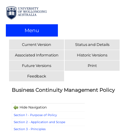
Menu
Current Version
Status and Details
Associated Information
Historic Versions
Future Versions
Print
Feedback
Business Continuity Management Policy
Hide Navigation
Section 1 - Purpose of Policy
Section 2 - Application and Scope
Section 3 - Principles