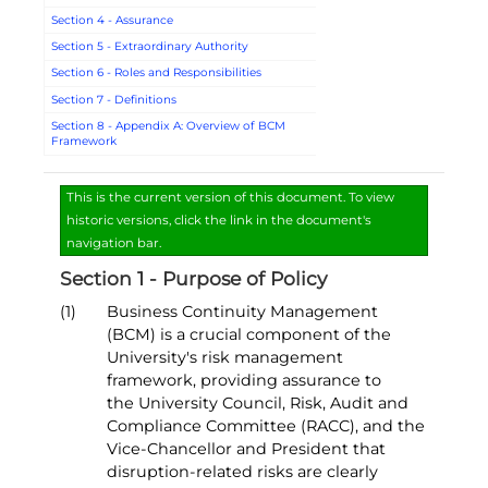
Section 4 - Assurance
Section 5 - Extraordinary Authority
Section 6 - Roles and Responsibilities
Section 7 - Definitions
Section 8 - Appendix A: Overview of BCM
Framework
This is the current version of this document. To view
historic versions, click the link in the document's
navigation bar.
Section 1 - Purpose of Policy
(1)
Business Continuity Management
(BCM) is a crucial component of the
University's risk management
framework, providing assurance to
the University Council, Risk, Audit and
Compliance Committee (RACC), and the
Vice-Chancellor and President that
disruption-related risks are clearly