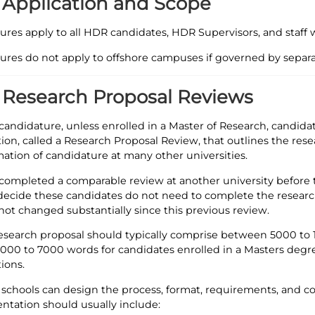
- Application and Scope
ures apply to all HDR candidates, HDR Supervisors, and staf
ures do not apply to offshore campuses if governed by separ
- Research Proposal Reviews
r candidature, unless enrolled in a Master of Research, candid
tion, called a Research Proposal Review, that outlines the res
mation of candidature at many other universities.
 completed a comparable review at another university before
ecide these candidates do not need to complete the research 
not changed substantially since this previous review.
esearch proposal should typically comprise between 5000 to 1
00 to 7000 words for candidates enrolled in a Masters degree
ions.
 schools can design the process, format, requirements, and co
entation should usually include: