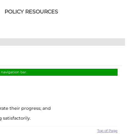
POLICY RESOURCES
s navigation bar.
ate their progress; and
atisfactorily.
Top of Page