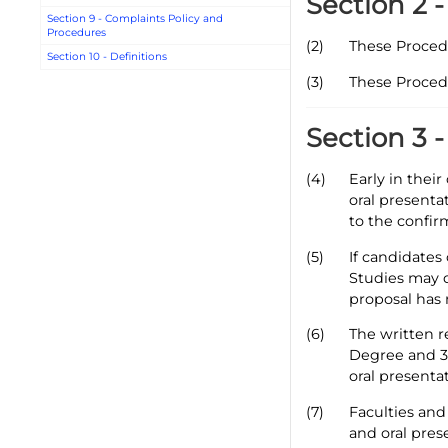
Section 2 
Section 9 - Complaints Policy and
Procedures
(2)
These Proced
Section 10 - Definitions
(3)
These Proced
Section 3 
(4)
Early in thei
oral presenta
to the confir
(5)
If candidates
Studies may d
proposal has 
(6)
The written r
Degree and 30
oral presentat
(7)
Faculties and
and oral pres