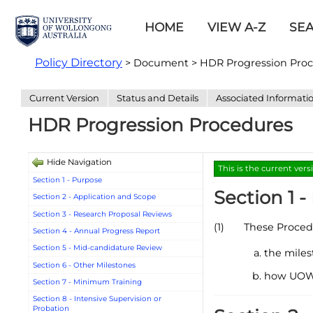
HOME
VIEW A-Z
SE
Policy Directory
> Document > HDR Progression Pro
Current Version
Status and Details
Associated Informati
HDR Progression Procedures
Hide Navigation
This is the current vers
Section 1 - Purpose
Section 1 
Section 2 - Application and Scope
Section 3 - Research Proposal Reviews
(1)
These Procedu
Section 4 - Annual Progress Report
Section 5 - Mid-candidature Review
the miles
Section 6 - Other Milestones
how UOW s
Section 7 - Minimum Training
Section 8 - Intensive Supervision or
Probation