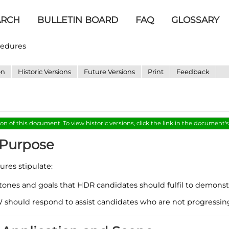
ARCH
BULLETIN BOARD
FAQ
GLOSSARY
cedures
on
Historic Versions
Future Versions
Print
Feedback
ion of this document. To view historic versions, click the link in the document'
- Purpose
res stipulate:
tones and goals that HDR candidates should fulfil to demonstr
hould respond to assist candidates who are not progressing s