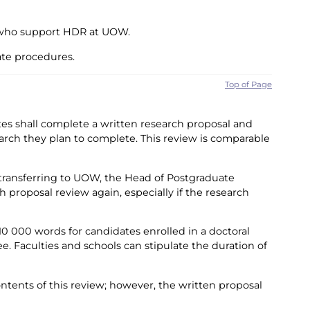
f who support HDR at UOW.
ate procedures.
Top of Page
ates shall complete a written research proposal and
earch they plan to complete. This review is comparable
 transferring to UOW, the Head of Postgraduate
proposal review again, especially if the research
0 000 words for candidates enrolled in a doctoral
. Faculties and schools can stipulate the duration of
ntents of this review; however, the written proposal