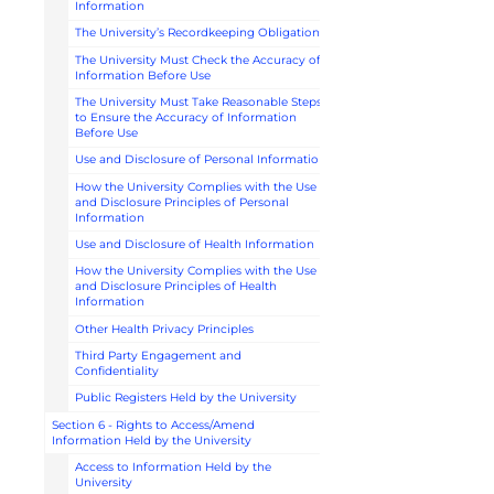
Information
The University’s Recordkeeping Obligations
The University Must Check the Accuracy of
Information Before Use
The University Must Take Reasonable Steps
to Ensure the Accuracy of Information
Before Use
Use and Disclosure of Personal Information
How the University Complies with the Use
and Disclosure Principles of Personal
Information
Use and Disclosure of Health Information
How the University Complies with the Use
and Disclosure Principles of Health
Information
Other Health Privacy Principles
Third Party Engagement and
Confidentiality
Public Registers Held by the University
Section 6 - Rights to Access/Amend
Information Held by the University
Access to Information Held by the
University