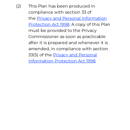
(2)
This Plan has been produced in
compliance with section 33 of
the
Privacy and Personal Information
Protection Act 1998
. A copy of this Plan
must be provided to the Privacy
Commissioner as soon as practicable
after it is prepared and whenever it is
amended, in compliance with section
33(5) of the
Privacy and Personal
Information Protection Act 1998
.
(3)
This Plan operates as a University
procedure document supporting the
University’s
Privacy Policy
and is to be
read in conjunction with the
Privacy
Policy
. All staff and affiliates must
comply with the University’s
Privacy
Policy
and this Privacy Management
Plan (“the Plan”).
(4)
The University’s dedicated
Privacy