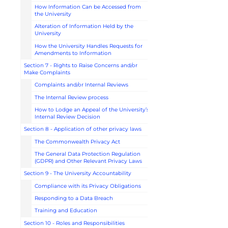
How Information Can be Accessed from
the University
Alteration of Information Held by the
University
How the University Handles Requests for
Amendments to Information
Section 7 - Rights to Raise Concerns and/or
Make Complaints
Complaints and/or Internal Reviews
The Internal Review process
How to Lodge an Appeal of the University’s
Internal Review Decision
Section 8 - Application of other privacy laws
The Commonwealth Privacy Act
The General Data Protection Regulation
(GDPR) and Other Relevant Privacy Laws
Section 9 - The University Accountability
Compliance with its Privacy Obligations
Responding to a Data Breach
Training and Education
Section 10 - Roles and Responsibilities