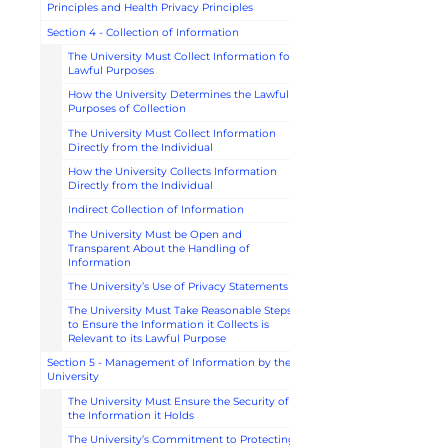
Principles and Health Privacy Principles
Section 4 - Collection of Information
The University Must Collect Information for
Lawful Purposes
How the University Determines the Lawful
Purposes of Collection
The University Must Collect Information
Directly from the Individual
How the University Collects Information
Directly from the Individual
Indirect Collection of Information
The University Must be Open and
Transparent About the Handling of
Information
The University’s Use of Privacy Statements
The University Must Take Reasonable Steps
to Ensure the Information it Collects is
Relevant to its Lawful Purpose
Section 5 - Management of Information by the
University
The University Must Ensure the Security of
the Information it Holds
The University’s Commitment to Protecting