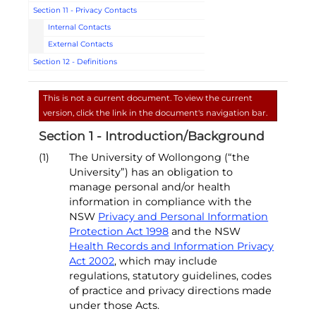
Section 11 - Privacy Contacts
Internal Contacts
External Contacts
Section 12 - Definitions
This is not a current document. To view the current
version, click the link in the document's navigation bar.
Section 1 - Introduction/Background
(1)
The University of Wollongong (“the
University”) has an obligation to
manage personal and/or health
information in compliance with the
NSW
Privacy and Personal Information
Protection Act 1998
and the NSW
Health Records and Information Privacy
Act 2002
, which may include
regulations, statutory guidelines, codes
of practice and privacy directions made
under those Acts.