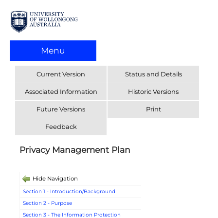
Menu
Current Version
Status and Details
Associated Information
Historic Versions
Future Versions
Print
Feedback
Privacy Management Plan
Hide Navigation
Section 1 - Introduction/Background
Section 2 - Purpose
Section 3 - The Information Protection