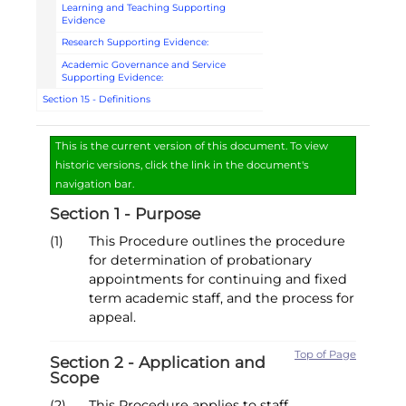
Learning and Teaching Supporting
Evidence
Research Supporting Evidence:
Academic Governance and Service
Supporting Evidence:
Section 15 - Definitions
This is the current version of this document. To view
historic versions, click the link in the document's
navigation bar.
Section 1 - Purpose
(1)
This Procedure outlines the procedure
for determination of probationary
appointments for continuing and fixed
term academic staff, and the process for
appeal.
Top of Page
Section 2 - Application and
Scope
(2)
This Procedure applies to staff