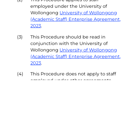
employed under the University of
Wollongong
University of Wollongong
(Academic Staff) Enterprise Agreement,
2023
.
(3)
This Procedure should be read in
conjunction with the University of
Wollongong
University of Wollongong
(Academic Staff) Enterprise Agreement,
2023
.
(4)
This Procedure does not apply to staff
employed under other agreements.
Top of Page
Section 3 - Policy Principles
(5)
The University of Wollongong (UOW) is
committed to providing pathways for
academic staff to optimise their career
aspirations and build our capacity to
drive UOW’s future.