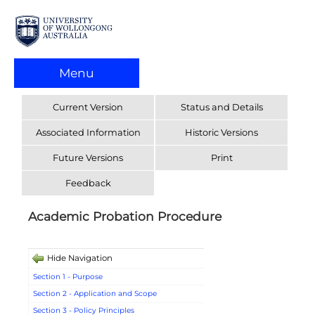
Menu
Current Version
Status and Details
Associated Information
Historic Versions
Future Versions
Print
Feedback
Academic Probation Procedure
Hide Navigation
Section 1 - Purpose
Section 2 - Application and Scope
Section 3 - Policy Principles