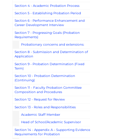
Section 4 - Academic Probation Process
Section 5 - Establishing Probation Period
Section 6 - Performance Enhancement and
Career Development Interview
Section 7 - Progressing Goals (Probation
Requirements)
Probationary concerns and extensions:
Section 8 - Submission and Determination of
Application
Section 9 - Probation Determination (Fixed
Term)
Section 10 - Probation Determination
(Continuing)
Section 11 - Faculty Probation Committee
Composition and Procedures
Section 12 - Request for Review
Section 13 - Roles and Responsibilities
Academic Staff Member
Head of School/Academic Supervisor
Section 14 - Appendix A – Supporting Evidence
Requirements for Probation