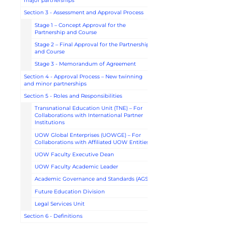
major partnerships
Section 3 - Assessment and Approval Process
Stage 1 – Concept Approval for the
Partnership and Course
Stage 2 – Final Approval for the Partnership
and Course
Stage 3 - Memorandum of Agreement
Section 4 - Approval Process – New twinning
and minor partnerships
Section 5 - Roles and Responsibilities
Transnational Education Unit (TNE) – For
Collaborations with International Partner
Institutions
UOW Global Enterprises (UOWGE) – For
Collaborations with Affiliated UOW Entities
UOW Faculty Executive Dean
UOW Faculty Academic Leader
Academic Governance and Standards (AGS)
Future Education Division
Legal Services Unit
Section 6 - Definitions