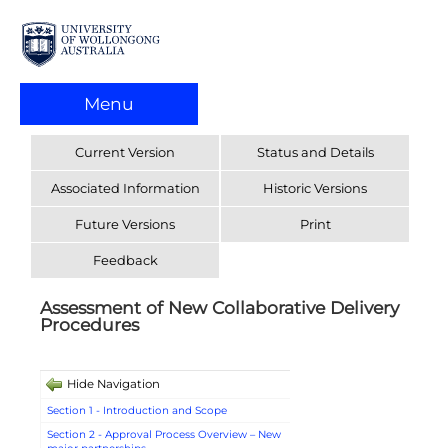
Menu
Current Version
Status and Details
Associated Information
Historic Versions
Future Versions
Print
Feedback
Assessment of New Collaborative Delivery
Procedures
Hide Navigation
Section 1 - Introduction and Scope
Section 2 - Approval Process Overview – New