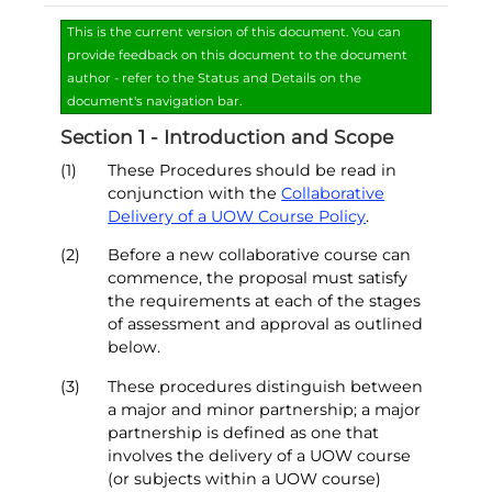
This is the current version of this document. You can
provide feedback on this document to the document
author - refer to the Status and Details on the
document's navigation bar.
Section 1 - Introduction and Scope
(1)
These Procedures should be read in
conjunction with the
Collaborative
Delivery of a UOW Course Policy
.
(2)
Before a new collaborative course can
commence, the proposal must satisfy
the requirements at each of the stages
of assessment and approval as outlined
below.
(3)
These procedures distinguish between
a major and minor partnership; a major
partnership is defined as one that
involves the delivery of a UOW course
(or subjects within a UOW course)