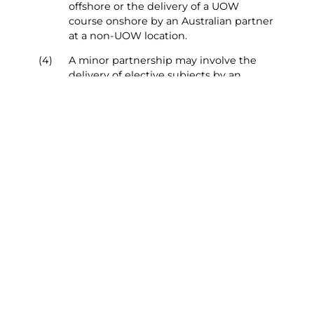
offshore or the delivery of a UOW
course onshore by an Australian partner
at a non-UOW location.
(4)
A minor partnership may involve the
delivery of elective subjects by an
Australian partner that are offered to
provide students with a wider range of
subject choices. A minor partnership
may also involve the delivery of a range
of services by a third party in support of
learning and teaching, such as library
services.
(5)
These procedures apply to all proposals
for collaborative delivery of a UOW
Course, whether instigated by staff at
UOW or the Partner Institution of UOW
Global Enterprises.
Top of Page
Section 2 - Approval Process
Overview – New major partnerships