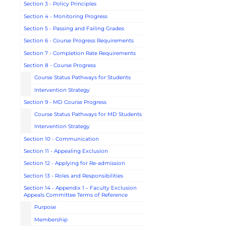
Section 3 - Policy Principles
Section 4 - Monitoring Progress
Section 5 - Passing and Failing Grades
Section 6 - Course Progress Requirements
Section 7 - Completion Rate Requirements
Section 8 - Course Progress
Course Status Pathways for Students
Intervention Strategy
Section 9 - MD Course Progress
Course Status Pathways for MD Students
Intervention Strategy
Section 10 - Communication
Section 11 - Appealing Exclusion
Section 12 - Applying for Re-admission
Section 13 - Roles and Responsibilities
Section 14 - Appendix 1 – Faculty Exclusion
Appeals Committee Terms of Reference
Purpose
Membership