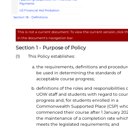
Payments
US Financial Aid Probation
Section 18 - Definitions
This is not a current document. To view the current version, click th
in the document's navigation bar.
Section 1 - Purpose of Policy
(1)
This Policy establishes:
the requirements, definitions and procedur
be used in determining the standards of
acceptable course progress;
definitions of the roles and responsibilities 
UOW staff and students with regard to cou
progress and, for students enrolled in a
Commonwealth Supported Place (CSP) wh
commenced their course after 1 January 202
the maintenance of a completion rate whic
meets the legislated requirements; and