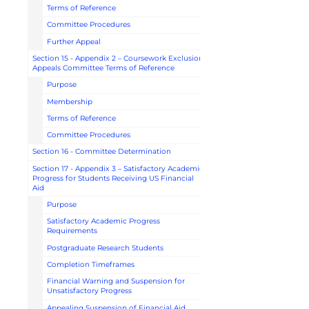
Terms of Reference
Committee Procedures
Further Appeal
Section 15 - Appendix 2 – Coursework Exclusion
Appeals Committee Terms of Reference
Purpose
Membership
Terms of Reference
Committee Procedures
Section 16 - Committee Determination
Section 17 - Appendix 3 – Satisfactory Academic
Progress for Students Receiving US Financial
Aid
Purpose
Satisfactory Academic Progress
Requirements
Postgraduate Research Students
Completion Timeframes
Financial Warning and Suspension for
Unsatisfactory Progress
Appealing Suspension of Financial Aid