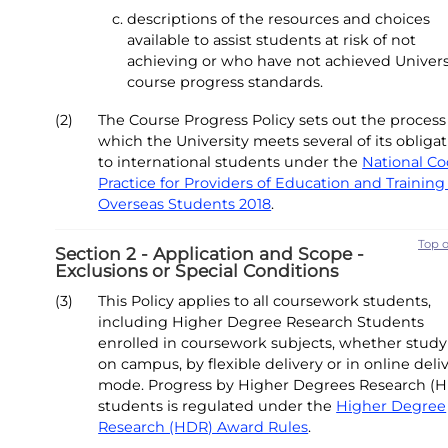
descriptions of the resources and choices
available to assist students at risk of not
achieving or who have not achieved Univers
course progress standards.
(2)
The Course Progress Policy sets out the process
which the University meets several of its obliga
to international students under the
National Co
Practice for Providers of Education and Training
Overseas Students 2018
.
Top 
Section 2 - Application and Scope -
Exclusions or Special Conditions
(3)
This Policy applies to all coursework students,
including Higher Degree Research Students
enrolled in coursework subjects, whether stud
on campus, by flexible delivery or in online deli
mode. Progress by Higher Degrees Research (
students is regulated under the
Higher Degree
Research (HDR) Award Rules
.