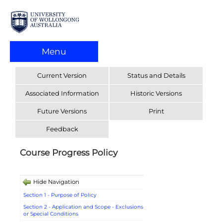
Menu
Current Version
Status and Details
Associated Information
Historic Versions
Future Versions
Print
Feedback
Course Progress Policy
Hide Navigation
Section 1 - Purpose of Policy
Section 2 - Application and Scope - Exclusions
or Special Conditions