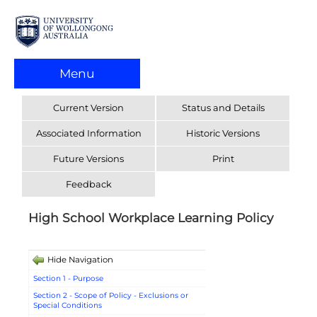
Menu
Current Version
Status and Details
Associated Information
Historic Versions
Future Versions
Print
Feedback
High School Workplace Learning Policy
Hide Navigation
Section 1 - Purpose
Section 2 - Scope of Policy - Exclusions or
Special Conditions