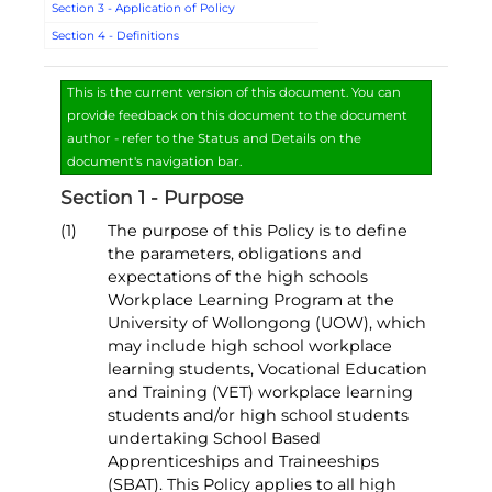
Section 3 - Application of Policy
Section 4 - Definitions
This is the current version of this document. You can
provide feedback on this document to the document
author - refer to the Status and Details on the
document's navigation bar.
Section 1 - Purpose
(1)
The purpose of this Policy is to define
the parameters, obligations and
expectations of the high schools
Workplace Learning Program at the
University of Wollongong (UOW), which
may include high school workplace
learning students, Vocational Education
and Training (VET) workplace learning
students and/or high school students
undertaking School Based
Apprenticeships and Traineeships
(SBAT). This Policy applies to all high