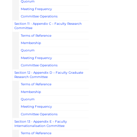
Quorum
Meeting Frequency
Committee Operations
Section 11 - Appendix C – Faculty Research
Committee
Terms of Reference
Membership
Quorum
Meeting Frequency
Committee Operations
Section 12 - Appendix D – Faculty Graduate
Research Committee
Terms of Reference
Membership
Quorum
Meeting Frequency
Committee Operations
Section 13 - Appendix E – Faculty
Internationalisation Committee
Terms of Reference