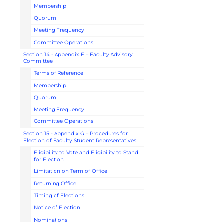
Membership
Quorum
Meeting Frequency
Committee Operations
Section 14 - Appendix F – Faculty Advisory
Committee
Terms of Reference
Membership
Quorum
Meeting Frequency
Committee Operations
Section 15 - Appendix G – Procedures for
Election of Faculty Student Representatives
Eligibility to Vote and Eligibility to Stand
for Election
Limitation on Term of Office
Returning Office
Timing of Elections
Notice of Election
Nominations