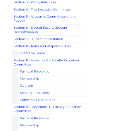
Section 3 - Policy Principles
Section 4 - The Executive Committee
Section 5 - Academic Committees of the
Faculty
Section 6 - Elected Faculty Student
Representatives
Section 7 - Student Consultation
Section 8 - Roles and Responsibilities
Executive Deans
Section 9 - Appendix A – Faculty Executive
Committee
Terms of Reference
Membership
Quorum
Meeting Frequency
Committee Operations
Section 10 - Appendix B – Faculty Education
Committee
Terms of Reference
Membership