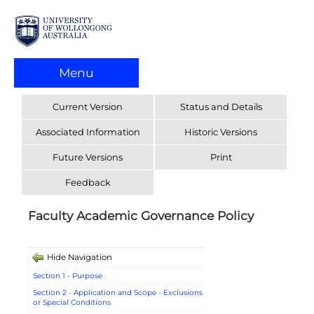
Menu
Current Version
Status and Details
Associated Information
Historic Versions
Future Versions
Print
Feedback
Faculty Academic Governance Policy
Hide Navigation
Section 1 - Purpose
Section 2 - Application and Scope - Exclusions
or Special Conditions