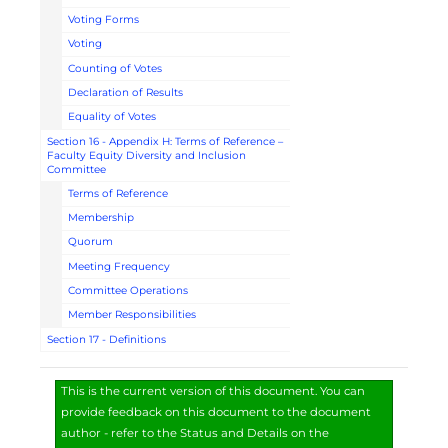
Voting Forms
Voting
Counting of Votes
Declaration of Results
Equality of Votes
Section 16 - Appendix H: Terms of Reference –
Faculty Equity Diversity and Inclusion
Committee
Terms of Reference
Membership
Quorum
Meeting Frequency
Committee Operations
Member Responsibilities
Section 17 - Definitions
This is the current version of this document. You can
provide feedback on this document to the document
author - refer to the Status and Details on the