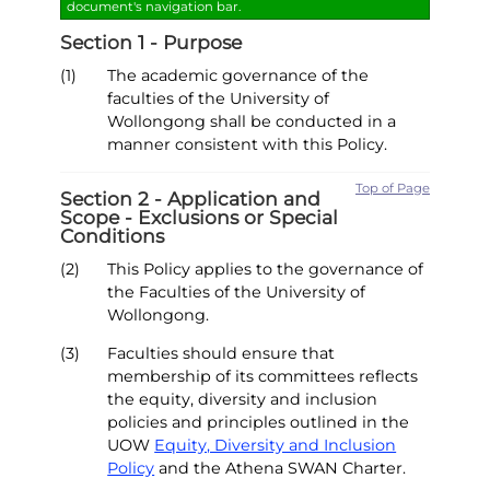
document's navigation bar.
Section 1 - Purpose
(1)
The academic governance of the
faculties of the University of
Wollongong shall be conducted in a
manner consistent with this Policy.
Top of Page
Section 2 - Application and
Scope - Exclusions or Special
Conditions
(2)
This Policy applies to the governance of
the Faculties of the University of
Wollongong.
(3)
Faculties should ensure that
membership of its committees reflects
the equity, diversity and inclusion
policies and principles outlined in the
UOW
Equity, Diversity and Inclusion
Policy
and the Athena SWAN Charter.