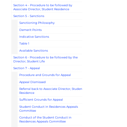
Section 4 - Procedure to be followed by
Associate Director, Student Residence
Section 5 - Sanctions
Sanctioning Philosophy
Demerit Points
Indicative Sanctions
Table 1
Available Sanctions
Section 6 - Procedure to be followed by the
Director, Student Life
Section 7 - Appeal
Procedure and Grounds for Appeal
Appeal Dismissed
Referral back to Associate Director, Student
Residence
Sufficient Grounds for Appeal
Student Conduct in Residences Appeals
Committee
Conduct of the Student Conduct in
Residences Appeals Committee