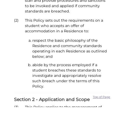
staff and provide procedures and sanctions
to be invoked and applied if community
standards are breached.
(2)
This Policy sets out the requirements on a
student who accepts an offer of
accommodation in a Residence to:
respect the basic philosophy of the
Residence and community standards
operating in each Residence as outlined
below; and
abide by the process employed if a
student breaches these standards to
investigate and appropriately resolve
such breach under the terms of this
Policy.
Top of Page
Section 2 - Application and Scope
(3)
This Policy applies to the management of
alleged breaches of community standards