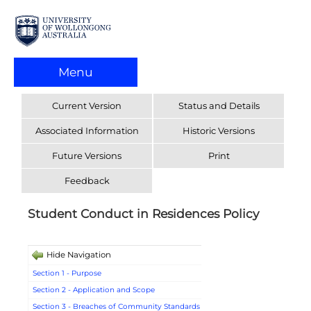
Menu
Current Version
Status and Details
Associated Information
Historic Versions
Future Versions
Print
Feedback
Student Conduct in Residences Policy
Hide Navigation
Section 1 - Purpose
Section 2 - Application and Scope
Section 3 - Breaches of Community Standards