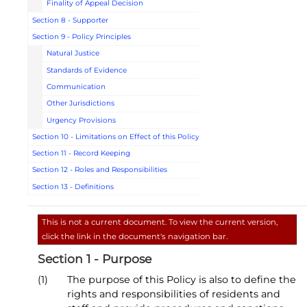
Finality of Appeal Decision
Section 8 - Supporter
Section 9 - Policy Principles
Natural Justice
Standards of Evidence
Communication
Other Jurisdictions
Urgency Provisions
Section 10 - Limitations on Effect of this Policy
Section 11 - Record Keeping
Section 12 - Roles and Responsibilities
Section 13 - Definitions
This is not a current document. To view the current version,
click the link in the document's navigation bar.
Section 1 - Purpose
(1)
The purpose of this Policy is also to define the
rights and responsibilities of residents and