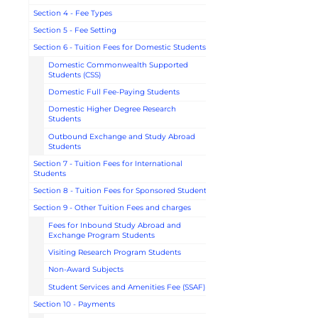
Section 4 - Fee Types
Section 5 - Fee Setting
Section 6 - Tuition Fees for Domestic Students
Domestic Commonwealth Supported
Students (CSS)
Domestic Full Fee-Paying Students
Domestic Higher Degree Research
Students
Outbound Exchange and Study Abroad
Students
Section 7 - Tuition Fees for International
Students
Section 8 - Tuition Fees for Sponsored Students
Section 9 - Other Tuition Fees and charges
Fees for Inbound Study Abroad and
Exchange Program Students
Visiting Research Program Students
Non-Award Subjects
Student Services and Amenities Fee (SSAF)
Section 10 - Payments