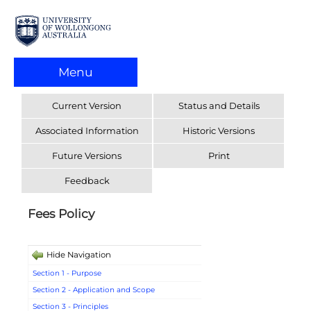
Menu
Current Version
Status and Details
Associated Information
Historic Versions
Future Versions
Print
Feedback
Fees Policy
Hide Navigation
Section 1 - Purpose
Section 2 - Application and Scope
Section 3 - Principles