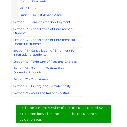
Upfront Payments
HELP Loans
Tuition Fee Instalment Plans
Section 11 - Penalties for Non-Payment
Section 12 - Cancellation of Enrolment All
Students
Section 13 - Cancellation of Enrolment for
Domestic students
Section 14 - Cancellation of Enrolment for
International Students
Section 15 - Forfeiture of Fees and Charges
Section 16 - Refund of Tuition Fees for
Domestic Students
Section 17 - Disclaimers
Section 18 - Privacy and Confidentiality
Section 19 - Roles and Responsibilities
This is the current version of this document. To view
historic versions, click the link in the document's
navigation bar.