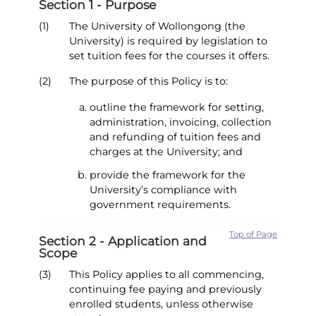
Section 1 - Purpose
(1)
The University of Wollongong (the
University) is required by legislation to
set tuition fees for the courses it offers.
(2)
The purpose of this Policy is to:
outline the framework for setting,
administration, invoicing, collection
and refunding of tuition fees and
charges at the University; and
provide the framework for the
University’s compliance with
government requirements.
Top of Page
Section 2 - Application and
Scope
(3)
This Policy applies to all commencing,
continuing fee paying and previously
enrolled students, unless otherwise