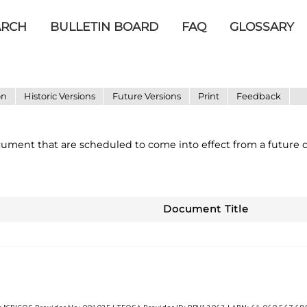
ARCH
BULLETIN BOARD
FAQ
GLOSSARY
on
Historic Versions
Future Versions
Print
Feedback
ocument that are scheduled to come into effect from a future d
Document Title