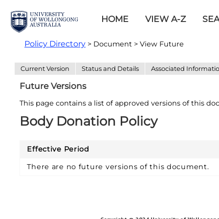
HOME
VIEW A-Z
SE
Policy Directory
> Document > View Future
Current Version
Status and Details
Associated Informati
Future Versions
This page contains a list of approved versions of this d
Body Donation Policy
Effective Period
There are no future versions of this document.