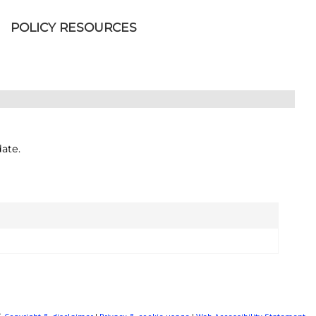
POLICY RESOURCES
ate.