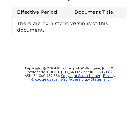
Effective Period
Document Title
There are no historic versions of this
document.
Copyright © 2024 University of Wollongong |
CRICOS
Provider No: 00102E | TEQSA Provider ID: PRV12062 |
ABN: 61 060 567 686
Copyright & disclaimer
|
Privacy
& cookie usage
|
Web Accessibility Statement