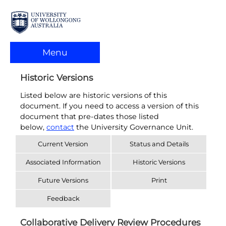
Menu
Historic Versions
Listed below are historic versions of this
document. If you need to access a version of this
document that pre-dates those listed
below,
contact
the University Governance Unit.
Current Version
Status and Details
Associated Information
Historic Versions
Future Versions
Print
Feedback
Collaborative Delivery Review Procedures